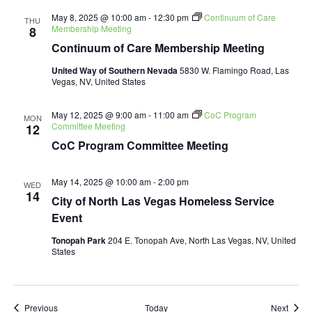
May 8, 2025 @ 10:00 am
-
12:30 pm
Continuum of Care
THU
Membership Meeting
8
Continuum of Care Membership Meeting
United Way of Southern Nevada
5830 W. Flamingo Road, Las
Vegas, NV, United States
May 12, 2025 @ 9:00 am
-
11:00 am
CoC Program
MON
Committee Meeting
12
CoC Program Committee Meeting
May 14, 2025 @ 10:00 am
-
2:00 pm
WED
14
City of North Las Vegas Homeless Service
Event
Tonopah Park
204 E. Tonopah Ave, North Las Vegas, NV, United
States
Events
Event
Previous
Today
Next