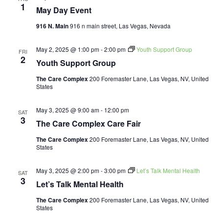
1
May Day Event
916 N. Main
916 n main street, Las Vegas, Nevada
May 2, 2025 @ 1:00 pm
-
2:00 pm
Youth Support Group
FRI
2
Youth Support Group
The Care Complex
200 Foremaster Lane, Las Vegas, NV, United
States
May 3, 2025 @ 9:00 am
-
12:00 pm
SAT
3
The Care Complex Care Fair
The Care Complex
200 Foremaster Lane, Las Vegas, NV, United
States
May 3, 2025 @ 2:00 pm
-
3:00 pm
Let’s Talk Mental Health
SAT
3
Let’s Talk Mental Health
The Care Complex
200 Foremaster Lane, Las Vegas, NV, United
States