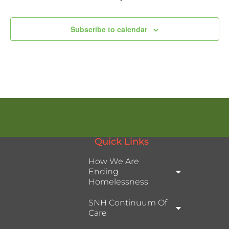
Subscribe to calendar
Quick Links
How We Are
Ending
Homelessness
SNH Continuum Of
Care