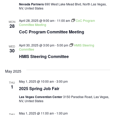
Nevada Partners
690 West Lake Mead Blvd, North Las Vegas,
NV, United States
April 28, 2025 @ 9:00 am
-
11:00 am
CoC Program
MON
Committee Meeting
28
CoC Program Committee Meeting
April 30, 2025 @ 3:00 pm
-
5:00 pm
HMIS Steering
WED
Committee
30
HMIS Steering Committee
May 2025
May 1, 2025 @ 10:00 am
-
3:00 pm
THU
1
2025 Spring Job Fair
Las Vegas Convention Center
3150 Paradise Road, Las Vegas,
NV, United States
May 1, 2025 @ 11:00 am
-
1:00 pm
THU