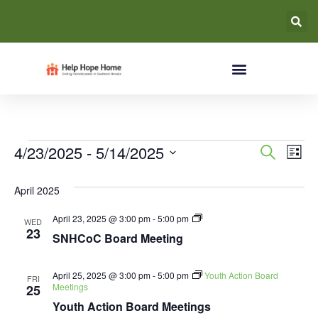
Event
Ev
4/23/2025
 - 
5/14/2025
Search
List
Select
Vi
Searc
date.
April 2025
Na
and
SNHCoC
April 23, 2025 @ 3:00 pm
-
5:00 pm
WED
Views
Board
23
SNHCoC Board Meeting
Meeting
Navig
April 25, 2025 @ 3:00 pm
-
5:00 pm
Youth Action Board
FRI
Meetings
25
Youth Action Board Meetings