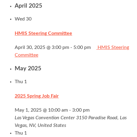
April 2025
Wed
30
HMIS Steering Committee
April 30, 2025 @ 3:00 pm
-
5:00 pm
HMIS Steering
Committee
May 2025
Thu
1
2025 Spring Job Fair
May 1, 2025 @ 10:00 am
-
3:00 pm
Las Vegas Convention Center
3150 Paradise Road, Las
Vegas, NV, United States
Thu
1