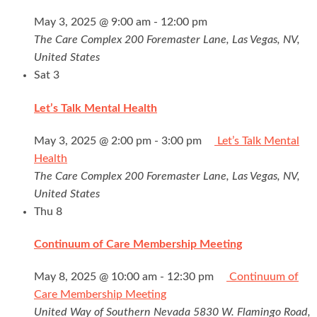
May 3, 2025 @ 9:00 am
-
12:00 pm
The Care Complex
200 Foremaster Lane, Las Vegas, NV,
United States
Sat
3
Let’s Talk Mental Health
May 3, 2025 @ 2:00 pm
-
3:00 pm
Let’s Talk Mental
Health
The Care Complex
200 Foremaster Lane, Las Vegas, NV,
United States
Thu
8
Continuum of Care Membership Meeting
May 8, 2025 @ 10:00 am
-
12:30 pm
Continuum of
Care Membership Meeting
United Way of Southern Nevada
5830 W. Flamingo Road,