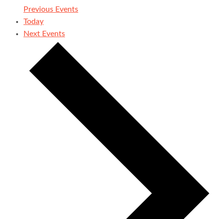
Previous
Events
Today
Next
Events