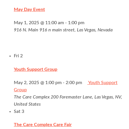
May Day Event
May 1, 2025 @ 11:00 am
-
1:00 pm
916 N. Main
916 n main street, Las Vegas, Nevada
Fri
2
Youth Support Group
May 2, 2025 @ 1:00 pm
-
2:00 pm
Youth Support
Group
The Care Complex
200 Foremaster Lane, Las Vegas, NV,
United States
Sat
3
The Care Complex Care Fair