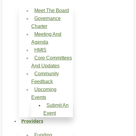
Meet The Board
Governance
Charter
Meeting And
Agenda
HMIS
Core Committees
And Updates
Community
Feedback
Upcoming
Events
Submit An
Event
Providers
Funding