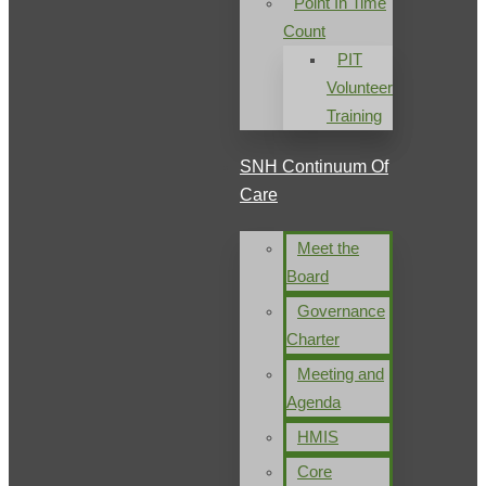
Point In Time
Count
PIT
Volunteer
Training
SNH Continuum Of
Care
Meet the
Board
Governance
Charter
Meeting and
Agenda
HMIS
Core