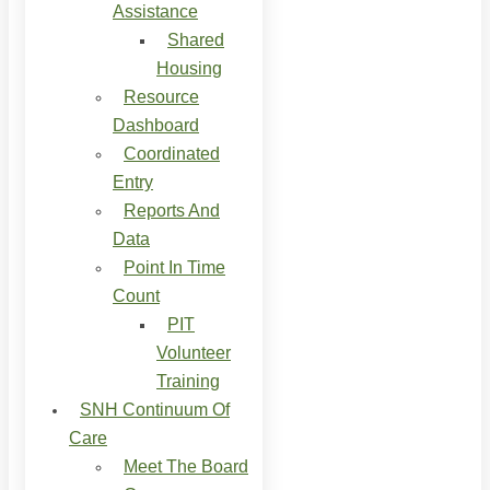
Assistance
Shared
Housing
Resource
Dashboard
Coordinated
Entry
Reports And
Data
Point In Time
Count
PIT
Volunteer
Training
SNH Continuum Of
Care
Meet The Board