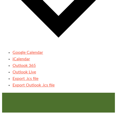
Google Calendar
iCalendar
Outlook 365
Outlook Live
Export .ics file
Export Outlook .ics file