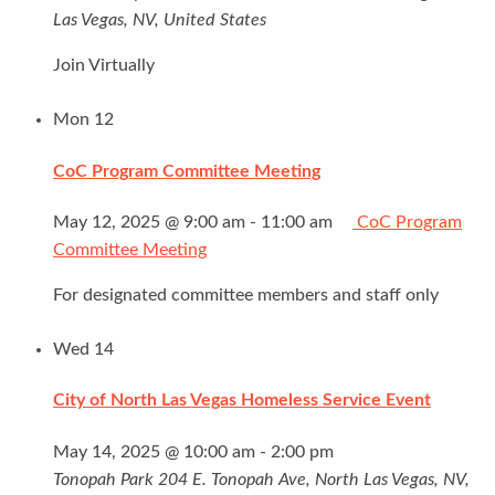
Las Vegas, NV, United States
Join Virtually
Mon
12
CoC Program Committee Meeting
May 12, 2025 @ 9:00 am
-
11:00 am
CoC Program
Committee Meeting
For designated committee members and staff only
Wed
14
City of North Las Vegas Homeless Service Event
May 14, 2025 @ 10:00 am
-
2:00 pm
Tonopah Park
204 E. Tonopah Ave, North Las Vegas, NV,