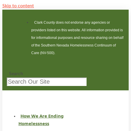
Skip to content
Clark County does not endorse any agencies or
providers listed on this website. All information provided is
for informational purposes and resource sharing on behalf
of the Southern Nevada Homelessness Continuum of
Care (NV-500).
Search
How We Are Ending
Homelessness