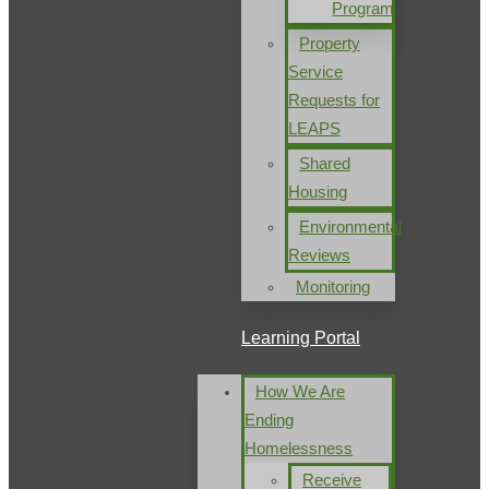
Program
Property
Service
Requests for
LEAPS
Shared
Housing
Environmental
Reviews
Monitoring
Learning Portal
How We Are
Ending
Homelessness
Receive