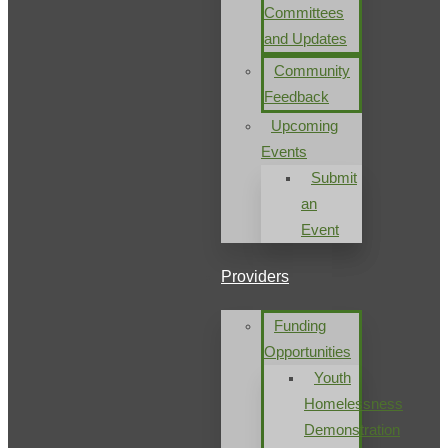
Committees
and Updates
Community
Feedback
Upcoming
Events
Submit
an
Event
Providers
Funding
Opportunities
Youth
Homelessness
Demonstration