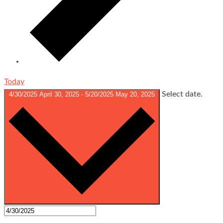
Today
Select date.
4/30/2025
April 30, 2025
-
5/20/2025
May 20, 2025