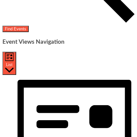
Find Events
Event Views Navigation
List