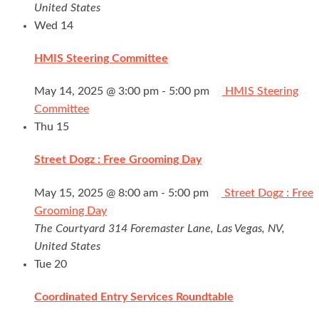
United States
Wed
14
HMIS Steering Committee
May 14, 2025 @ 3:00 pm
-
5:00 pm
HMIS Steering
Committee
Thu
15
Street Dogz : Free Grooming Day
May 15, 2025 @ 8:00 am
-
5:00 pm
Street Dogz : Free
Grooming Day
The Courtyard
314 Foremaster Lane, Las Vegas, NV,
United States
Tue
20
Coordinated Entry Services Roundtable