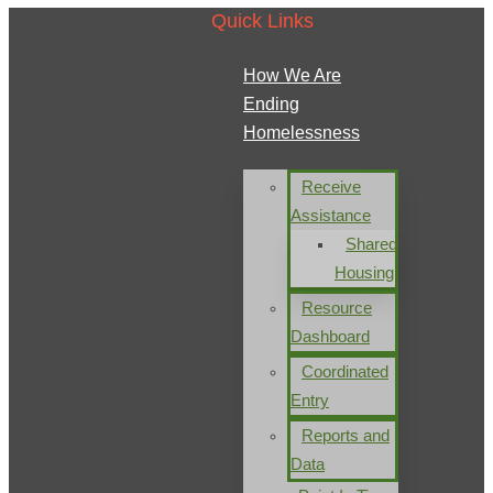
Quick Links
How We Are
Ending
Homelessness
Receive
Assistance
Shared
Housing
Resource
Dashboard
Coordinated
Entry
Reports and
Data