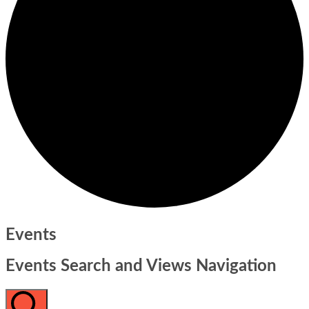
Events
Events Search and Views Navigation