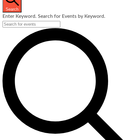
Search
Enter Keyword. Search for Events by Keyword.