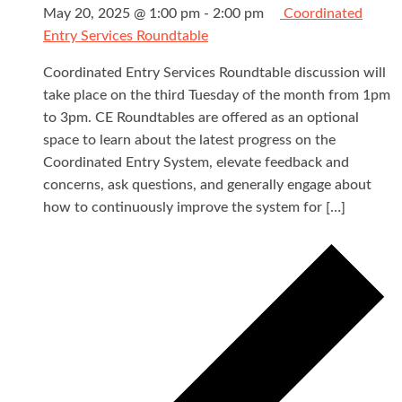
May 20, 2025 @ 1:00 pm
-
2:00 pm
Coordinated
Entry Services Roundtable
Coordinated Entry Services Roundtable discussion will
take place on the third Tuesday of the month from 1pm
to 3pm. CE Roundtables are offered as an optional
space to learn about the latest progress on the
Coordinated Entry System, elevate feedback and
concerns, ask questions, and generally engage about
how to continuously improve the system for […]