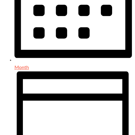
Month