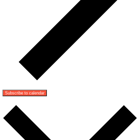
Subscribe to calendar