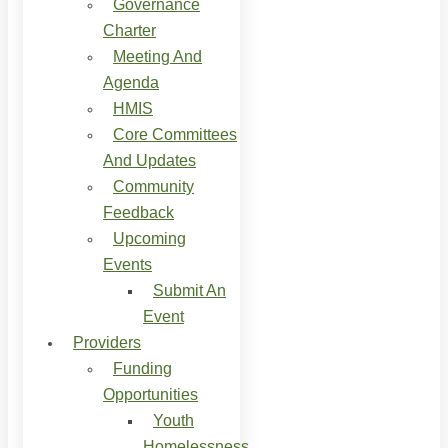
Governance
Charter
Meeting And
Agenda
HMIS
Core Committees
And Updates
Community
Feedback
Upcoming
Events
Submit An
Event
Providers
Funding
Opportunities
Youth
Homelessness