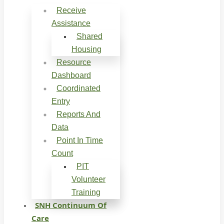
Receive
Assistance
Shared
Housing
Resource
Dashboard
Coordinated
Entry
Reports And
Data
Point In Time
Count
PIT
Volunteer
Training
SNH Continuum Of
Care