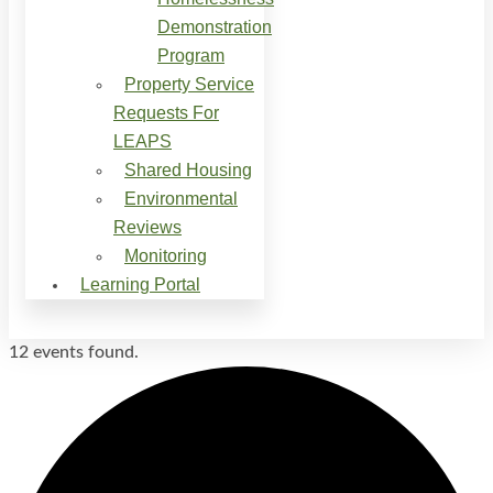
Demonstration
Program
Property Service
Requests For
LEAPS
Shared Housing
Environmental
Reviews
Monitoring
Learning Portal
12 events found.