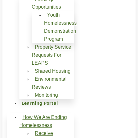
Opportunities
Youth
Homelessness
Demonstration
Program
Property Service
Requests For
LEAPS
Shared Housing
Environmental
Reviews
Monitoring
Learning Portal
How We Are Ending
Homelessness
Receive