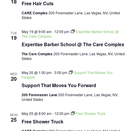
18
Free Hair Cuts
CARE Complex
200 Foremaster Lane, Las Vegas, NV, United
States
May 19 @ 9:00 am
-
12:00 pm
Expertise Barber School @
TUE
The Care Complex
19
Expertise Barber School @ The Care Complex
The Care Complex
200 Foremaster Lane, Las Vegas, NV, United
States
May 20 @ 1:00 pm
-
3:00 pm
Support That Moves You
WED
Forward
20
Support That Moves You Forward
200 Foremaster Lane
200 Foremaster Lane, Las Vegas, NV,
United States
May 25 @ 8:00 am
-
12:00 pm
Free Shower Truck
MON
25
Free Shower Truck
200 Foremaster Lane, Las Vegas, NV, United