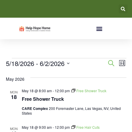
Event
Ev
5/18/2026
 - 
6/2/2026
Search
List
Select
Vi
Searc
date.
May 2026
Na
and
May 18 @ 8:00 am
-
12:00 pm
Free Shower Truck
MON
Views
18
Free Shower Truck
Navig
CARE Complex
200 Foremaster Lane, Las Vegas, NV, United
States
May 18 @ 9:00 am
-
12:00 pm
Free Hair Cuts
MON