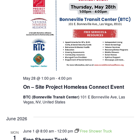
May 28 @ 1:00 pm
-
4:00 pm
On – Site Project Homeless Connect Event
BTC (Bonneville Transit Center)
101 E Bonneville Ave, Las
Vegas, NV, United States
June 2026
June 1 @ 8:00 am
-
12:00 pm
Free Shower Truck
MON
1
Free Shower Truck