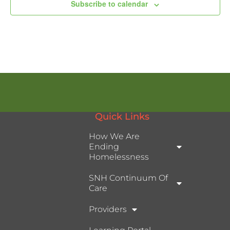
Subscribe to calendar
Quick Links
How We Are
Ending
Homelessness
SNH Continuum Of
Care
Providers