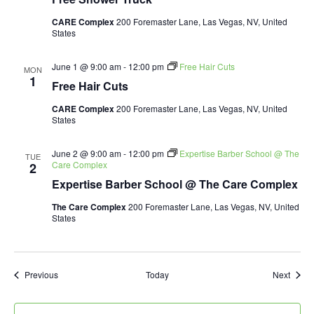
CARE Complex
200 Foremaster Lane, Las Vegas, NV, United
States
June 1 @ 9:00 am
-
12:00 pm
Free Hair Cuts
MON
1
Free Hair Cuts
CARE Complex
200 Foremaster Lane, Las Vegas, NV, United
States
June 2 @ 9:00 am
-
12:00 pm
Expertise Barber School @ The
TUE
Care Complex
2
Expertise Barber School @ The Care Complex
The Care Complex
200 Foremaster Lane, Las Vegas, NV, United
States
Events
Event
Previous
Today
Next