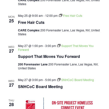
CARE Complex
States
May 25 @ 9:00 am
-
12:00 pm
Free Hair Cuts
MON
25
Free Hair Cuts
CARE Complex
200 Foremaster Lane, Las Vegas, NV, United
States
May 27 @ 1:00 pm
-
3:00 pm
Support That Moves You
WED
Forward
27
Support That Moves You Forward
200 Foremaster Lane
200 Foremaster Lane, Las Vegas, NV,
United States
May 27 @ 3:00 pm
-
5:00 pm
SNHCoC Board Meeting
WED
27
SNHCoC Board Meeting
THU
28