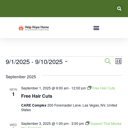
Event
Ev
9/1/2025
 - 
9/10/2025
Search
List
Select
Vi
Searc
date.
September 2025
Na
and
September 1, 2025 @ 9:00 am
-
12:00 pm
Free Hair Cuts
MON
Views
1
Free Hair Cuts
Navig
CARE Complex
200 Foremaster Lane, Las Vegas, NV, United
States
September 3, 2025 @ 1:00 pm
-
3:00 pm
Support That Moves
WED
You Forward