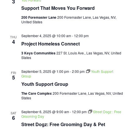
3
Support That Moves You Forward
200 Foremaster Lane
200 Foremaster Lane, Las Vegas, NV,
United States
September 4, 2025 @ 10:00 am
-
12:00 pm
THU
4
Project Homeless Connect
3 Keys Communities
227 St. Louis Ave., Las Vegas, NV, United
States
September 5, 2025 @ 1:00 pm
-
2:00 pm
Youth Support
FRI
Group
5
Youth Support Group
The Care Complex
200 Foremaster Lane, Las Vegas, NV, United
States
September 6, 2025 @ 9:00 am
-
12:00 pm
Street Dogz : Free
SAT
Grooming Day
6
Street Dogz: Free Grooming Day & Pet