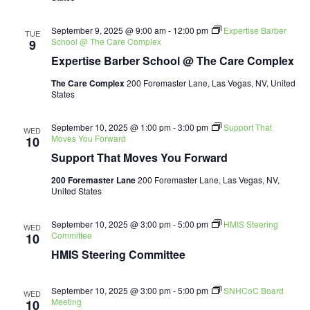
September 9, 2025 @ 9:00 am
-
12:00 pm
Expertise Barber
TUE
School @ The Care Complex
9
Expertise Barber School @ The Care Complex
The Care Complex
200 Foremaster Lane, Las Vegas, NV, United
States
September 10, 2025 @ 1:00 pm
-
3:00 pm
Support That
WED
Moves You Forward
10
Support That Moves You Forward
200 Foremaster Lane
200 Foremaster Lane, Las Vegas, NV,
United States
September 10, 2025 @ 3:00 pm
-
5:00 pm
HMIS Steering
WED
Committee
10
HMIS Steering Committee
September 10, 2025 @ 3:00 pm
-
5:00 pm
SNHCoC Board
WED
Meeting
10