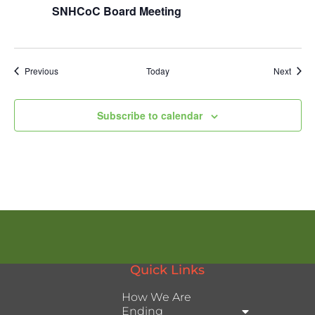
SNHCoC Board Meeting
Events
Event
Previous
Today
Next
Subscribe to calendar
Quick Links
How We Are
Ending