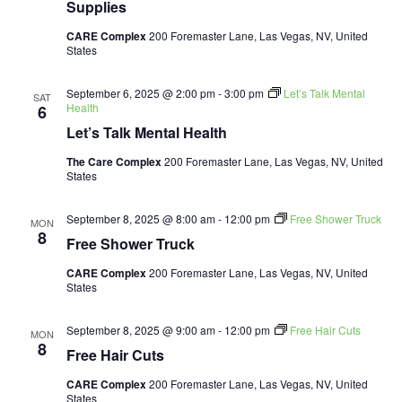
Supplies
CARE Complex
200 Foremaster Lane, Las Vegas, NV, United
States
September 6, 2025 @ 2:00 pm
-
3:00 pm
Let’s Talk Mental
SAT
Health
6
Let’s Talk Mental Health
The Care Complex
200 Foremaster Lane, Las Vegas, NV, United
States
September 8, 2025 @ 8:00 am
-
12:00 pm
Free Shower Truck
MON
8
Free Shower Truck
CARE Complex
200 Foremaster Lane, Las Vegas, NV, United
States
September 8, 2025 @ 9:00 am
-
12:00 pm
Free Hair Cuts
MON
8
Free Hair Cuts
CARE Complex
200 Foremaster Lane, Las Vegas, NV, United
States