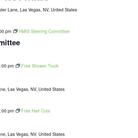
ter Lane, Las Vegas, NV, United States
00 pm
HMIS Steering Committee
mittee
:00 pm
Free Shower Truck
ne, Las Vegas, NV, United States
:00 pm
Free Hair Cuts
ne, Las Vegas, NV, United States