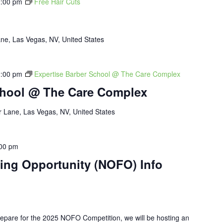
:00 pm
Free Hair Cuts
ne, Las Vegas, NV, United States
:00 pm
Expertise Barber School @ The Care Complex
chool @ The Care Complex
 Lane, Las Vegas, NV, United States
00 pm
ding Opportunity (NOFO) Info
pare for the 2025 NOFO Competition, we will be hosting an