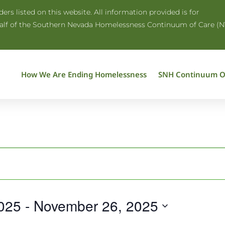
rs listed on this website. All information provided is for
half of the Southern Nevada Homelessness Continuum of Care (N
How We Are Ending Homelessness
SNH Continuum O
025
 - 
November 26, 2025