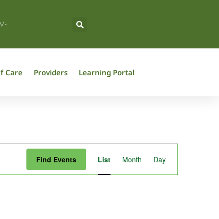
V-
f Care
Providers
Learning Portal
Event
Find Events
List
Month
Day
Views
Navigation