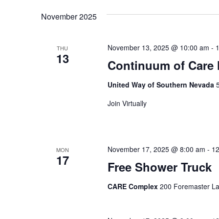
date.
Navigation
November 2025
November 13, 2025 @ 10:00 am
-
THU
13
Continuum of Care
United Way of Southern Nevada
Join Virtually
November 17, 2025 @ 8:00 am
-
12
MON
17
Free Shower Truck
CARE Complex
200 Foremaster La