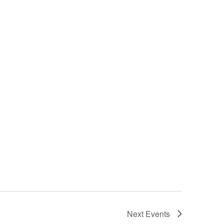
Next
Events