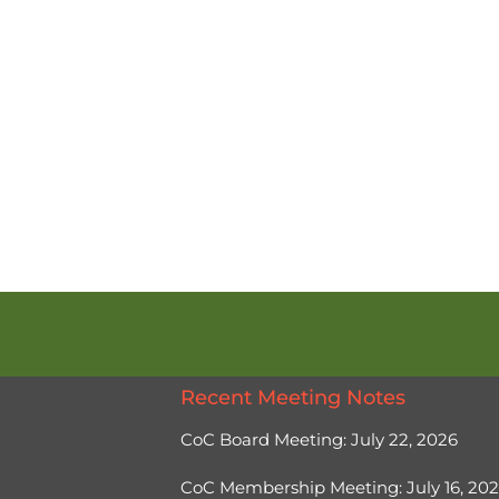
Recent Meeting Notes
CoC Board Meeting: July 22, 2026
CoC Membership Meeting: July 16, 20