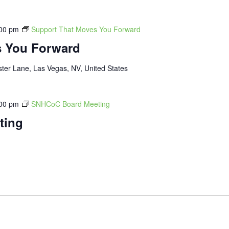
00 pm
Support That Moves You Forward
s You Forward
ter Lane, Las Vegas, NV, United States
00 pm
SNHCoC Board Meeting
ting