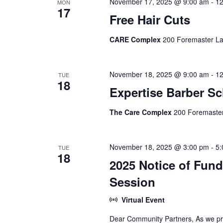
November 17, 2025 @ 9:00 am
-
12
MON
17
Free Hair Cuts
CARE Complex
200 Foremaster La
November 18, 2025 @ 9:00 am
-
12
TUE
18
Expertise Barber S
The Care Complex
200 Foremaster
November 18, 2025 @ 3:00 pm
-
5:
TUE
18
2025 Notice of Fun
Session
Virtual Event
Dear Community Partners, As we pre