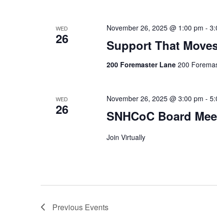
November 26, 2025 @ 1:00 pm
-
3:
WED
26
Support That Move
200 Foremaster Lane
200 Foremas
November 26, 2025 @ 3:00 pm
-
5:
WED
26
SNHCoC Board Mee
Join Virtually
Previous
Events