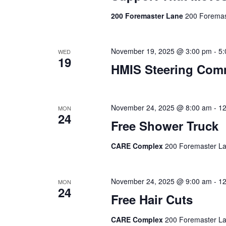
200 Foremaster Lane
200 Foremas
November 19, 2025 @ 3:00 pm
-
5:
WED
19
HMIS Steering Com
November 24, 2025 @ 8:00 am
-
12
MON
24
Free Shower Truck
CARE Complex
200 Foremaster La
November 24, 2025 @ 9:00 am
-
12
MON
24
Free Hair Cuts
CARE Complex
200 Foremaster La