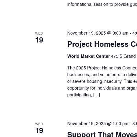
informational session to provide g
November 19, 2025 @ 9:00 am
-
4:
WED
19
Project Homeless C
World Market Center
475 S Grand 
The 2025 Project Homeless Connect i
businesses, and volunteers to deliv
or severe housing insecurity. This 
opportunity for individuals and org
participating, […]
November 19, 2025 @ 1:00 pm
-
3:
WED
19
Support That Move