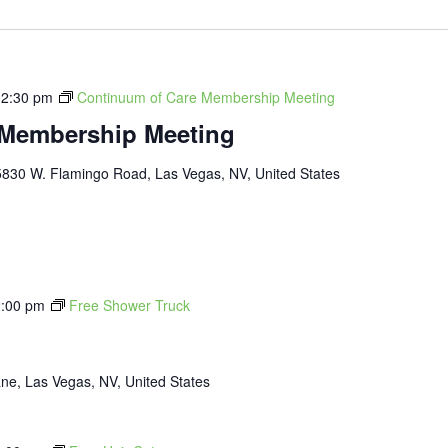
12:30 pm
Continuum of Care Membership Meeting
 Membership Meeting
5830 W. Flamingo Road, Las Vegas, NV, United States
:00 pm
Free Shower Truck
ne, Las Vegas, NV, United States