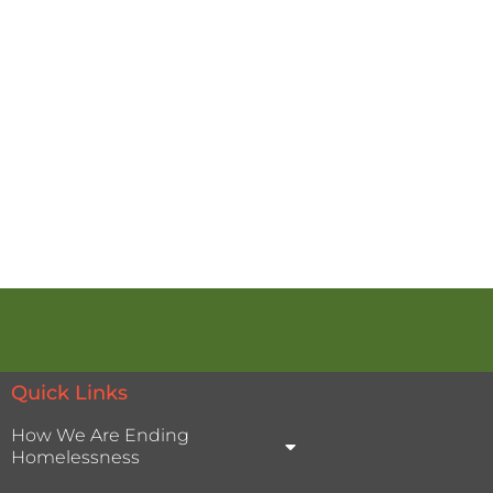
Quick Links
How We Are Ending
Homelessness