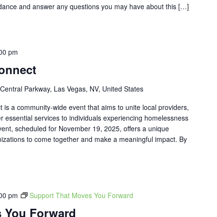
uidance and answer any questions you may have about this […]
00 pm
onnect
Central Parkway, Las Vegas, NV, United States
s a community-wide event that aims to unite local providers,
er essential services to individuals experiencing homelessness
event, scheduled for November 19, 2025, offers a unique
anizations to come together and make a meaningful impact. By
00 pm
Support That Moves You Forward
s You Forward