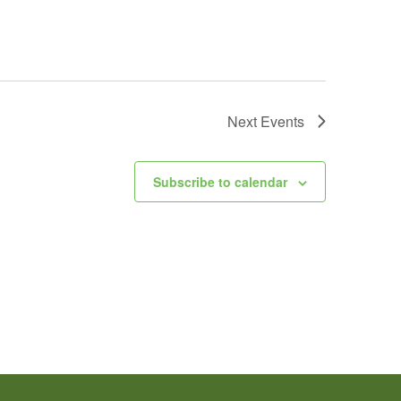
Next
Events
Subscribe to calendar