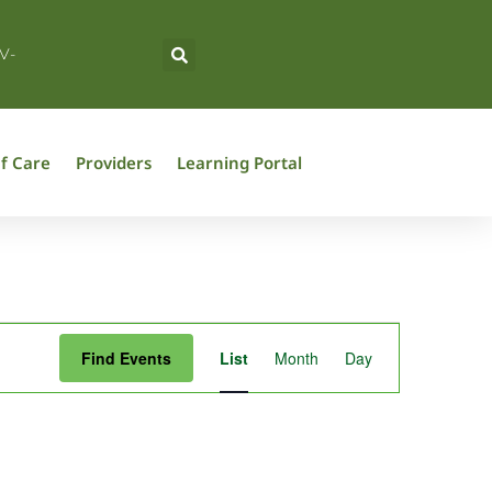
V-
f Care
Providers
Learning Portal
Event
Find Events
List
Month
Day
Views
Navigation