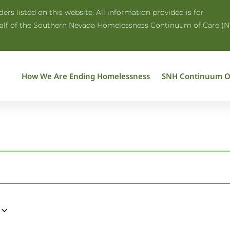
rs listed on this website. All information provided is for
half of the Southern Nevada Homelessness Continuum of Care (N
How We Are Ending Homelessness
SNH Continuum O