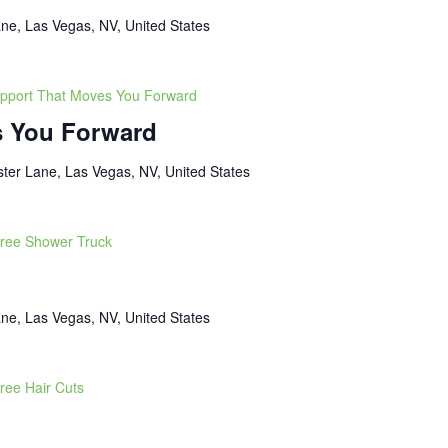
ne, Las Vegas, NV, United States
pport That Moves You Forward
s You Forward
ter Lane, Las Vegas, NV, United States
ree Shower Truck
ne, Las Vegas, NV, United States
ree Hair Cuts