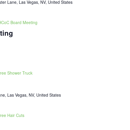
ter Lane, Las Vegas, NV, United States
CoC Board Meeting
ting
ree Shower Truck
ne, Las Vegas, NV, United States
ree Hair Cuts