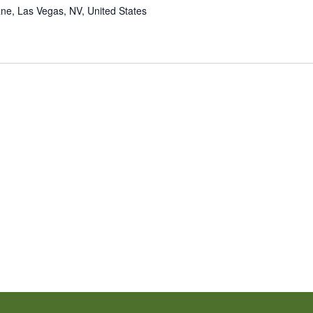
ne, Las Vegas, NV, United States