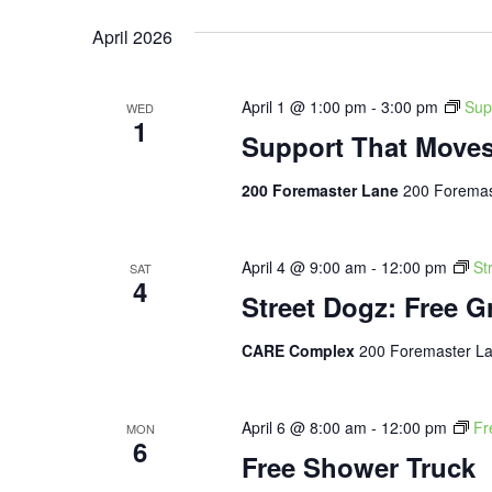
date.
Navigation
April 2026
April 1 @ 1:00 pm
-
3:00 pm
Sup
WED
1
Support That Move
200 Foremaster Lane
200 Foremas
April 4 @ 9:00 am
-
12:00 pm
St
SAT
4
Street Dogz: Free 
CARE Complex
200 Foremaster La
April 6 @ 8:00 am
-
12:00 pm
Fr
MON
6
Free Shower Truck