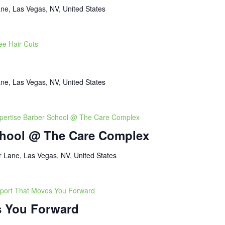
ne, Las Vegas, NV, United States
ee Hair Cuts
ne, Las Vegas, NV, United States
pertise Barber School @ The Care Complex
chool @ The Care Complex
 Lane, Las Vegas, NV, United States
port That Moves You Forward
s You Forward