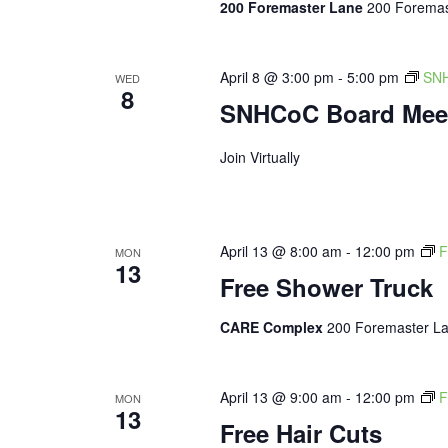
200 Foremaster Lane
200 Foremas
April 8 @ 3:00 pm
-
5:00 pm
SNH
WED
8
SNHCoC Board Mee
Join Virtually
April 13 @ 8:00 am
-
12:00 pm
F
MON
13
Free Shower Truck
CARE Complex
200 Foremaster La
April 13 @ 9:00 am
-
12:00 pm
F
MON
13
Free Hair Cuts