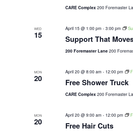
CARE Complex
200 Foremaster La
April 15 @ 1:00 pm
-
3:00 pm
Su
WED
15
Support That Move
200 Foremaster Lane
200 Foremas
April 20 @ 8:00 am
-
12:00 pm
F
MON
20
Free Shower Truck
CARE Complex
200 Foremaster La
April 20 @ 9:00 am
-
12:00 pm
F
MON
20
Free Hair Cuts