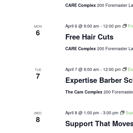
CARE Complex
200 Foremaster La
April 6 @ 9:00 am
-
12:00 pm
Fr
MON
6
Free Hair Cuts
CARE Complex
200 Foremaster La
April 7 @ 9:00 am
-
12:00 pm
Ex
TUE
7
Expertise Barber S
The Care Complex
200 Foremaster
April 8 @ 1:00 pm
-
3:00 pm
Sup
WED
8
Support That Move