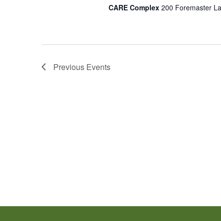
CARE Complex
200 Foremaster La
Previous
Events