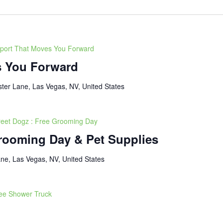
port That Moves You Forward
s You Forward
ter Lane, Las Vegas, NV, United States
reet Dogz : Free Grooming Day
Grooming Day & Pet Supplies
ne, Las Vegas, NV, United States
ee Shower Truck